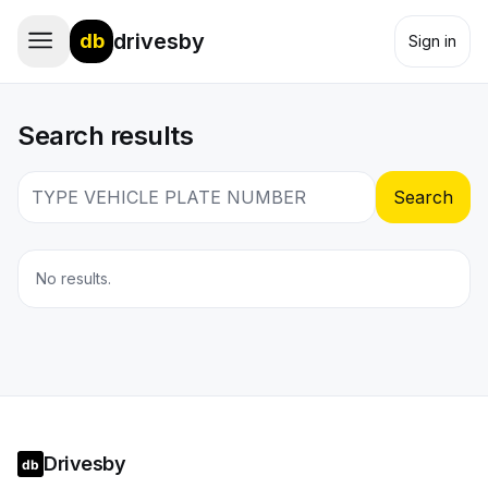
drivesby
db
Sign in
Search results
Search
No results.
Drivesby