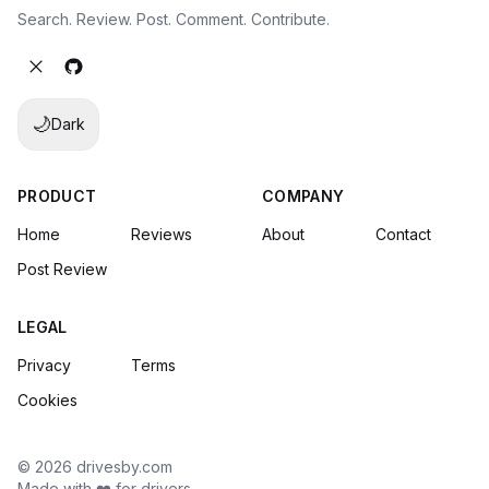
Search. Review. Post. Comment. Contribute.
🌙
Dark
PRODUCT
COMPANY
Home
Reviews
About
Contact
Post Review
LEGAL
Privacy
Terms
Cookies
© 2026 drivesby.com
Made with ❤️ for drivers