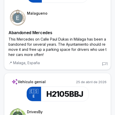
Cadet
Malagueno
Abandoned Mercedes
This Mercedes on Calle Paul Dukas in Málaga has been a
bandoned for several years. The Ayuntamiento should re
move it and free up a parking space for drivers who use t
heir cars more often!
📍
Malaga,
España
1
auto_awesome
Vehículo genial
25 de abril de 2026
🇪🇸
H2105BBJ
E
Trainee Officer
DrivesBy