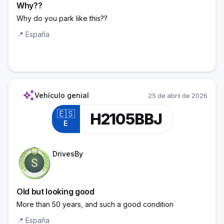
Why??
Why do you park like this??
📍
España
auto_awesome
Vehículo genial
25 de abril de 2026
🇪🇸
H2105BBJ
E
Trainee Officer
DrivesBy
Old but looking good
More than 50 years, and such a good condition
📍
España