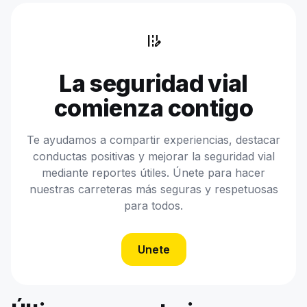
edit_road
La seguridad vial
comienza contigo
Te ayudamos a compartir experiencias, destacar
conductas positivas y mejorar la seguridad vial
mediante reportes útiles. Únete para hacer
nuestras carreteras más seguras y respetuosas
para todos.
Unete