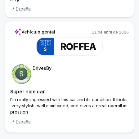
📍
España
auto_awesome
Vehículo genial
11 de abril de 2026
🇸🇪
ROFFEA
S
Trainee Officer
DrivesBy
Super nice car
I’m really impressed with this car and its condition. It looks
 very stylish, well maintained, and gives a great overall im
pression
📍
España