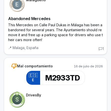
Abandoned Mercedes
This Mercedes on Calle Paul Dukas in Málaga has been a
bandoned for several years. The Ayuntamiento should re
move it and free up a parking space for drivers who use t
heir cars more often!
📍
Malaga,
España
1
thumb_down
Mal comportamiento
16 de julio de 2026
🇪🇸
M2933TD
E
Trainee Officer
DrivesBy