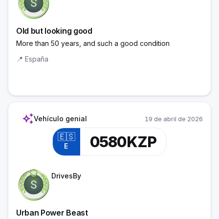
Old but looking good
More than 50 years, and such a good condition
📍
España
auto_awesome
Vehículo genial
19 de abril de 2026
🇪🇸
0580KZP
E
Trainee Officer
DrivesBy
Urban Power Beast