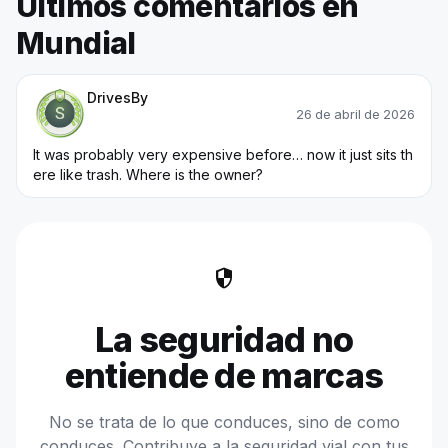
Últimos comentarios en
Mundial
Trainee Officer
DrivesBy
26 de abril de 2026
It was probably very expensive before… now it just sits th
ere like trash. Where is the owner?
security
La seguridad no
entiende de marcas
No se trata de lo que conduces, sino de como
conduces. Contribuye a la seguridad vial con tus