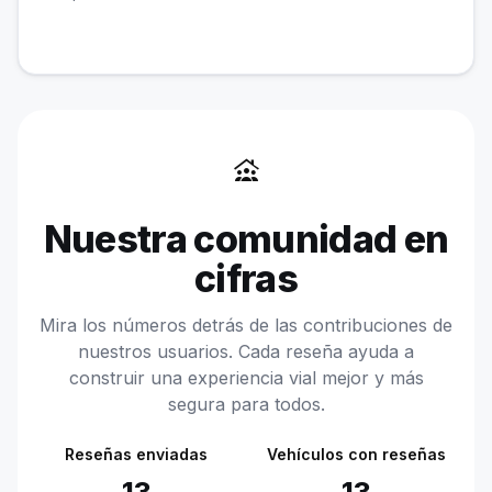
family_group
Nuestra comunidad en
cifras
Mira los números detrás de las contribuciones de
nuestros usuarios. Cada reseña ayuda a
construir una experiencia vial mejor y más
segura para todos.
Reseñas enviadas
Vehículos con reseñas
13
13