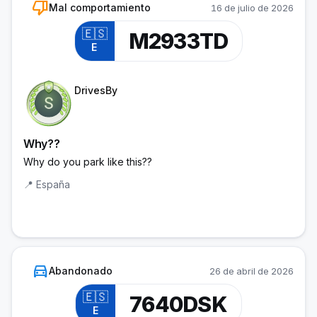
thumb_down
Mal comportamiento
16 de julio de 2026
🇪🇸
M2933TD
E
Trainee Officer
DrivesBy
Why??
Why do you park like this??
📍
España
directions_car
Abandonado
26 de abril de 2026
🇪🇸
7640DSK
E