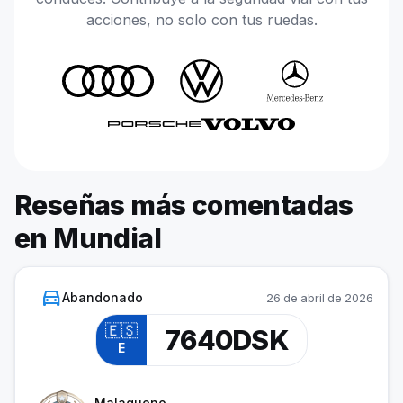
acciones, no solo con tus ruedas.
Reseñas más comentadas
en Mundial
directions_car
Abandonado
26 de abril de 2026
🇪🇸
7640DSK
E
Cadet
Malagueno