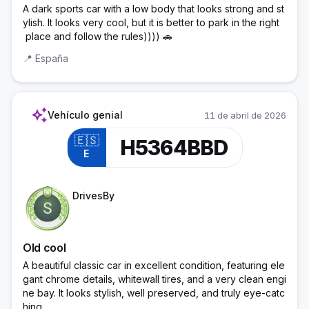
A dark sports car with a low body that looks strong and st
ylish. It looks very cool, but it is better to park in the right
 place and follow the rules)))) 🚗
📍
España
auto_awesome
Vehículo genial
11 de abril de 2026
🇪🇸
H5364BBD
E
Trainee Officer
DrivesBy
Old cool
A beautiful classic car in excellent condition, featuring ele
gant chrome details, whitewall tires, and a very clean engi
ne bay. It looks stylish, well preserved, and truly eye-catc
hing