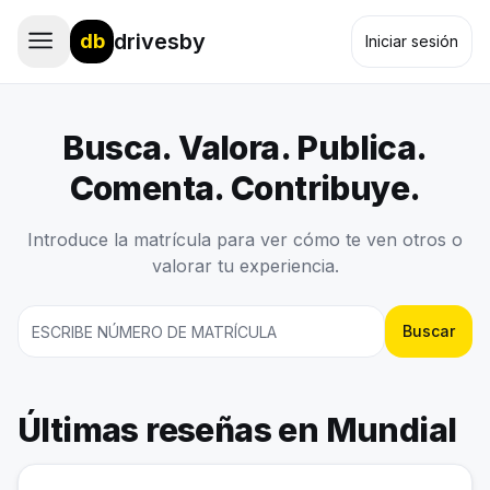
drivesby
db
Iniciar sesión
Busca. Valora. Publica.
Comenta. Contribuye.
Introduce la matrícula para ver cómo te ven otros o
valorar tu experiencia.
Buscar
Últimas reseñas en Mundial