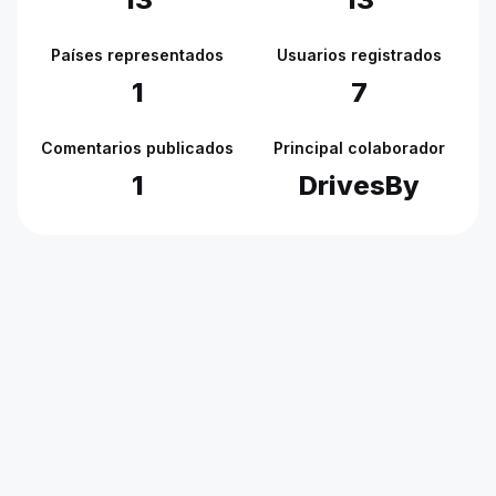
Países representados
Usuarios registrados
1
7
Comentarios publicados
Principal colaborador
1
DrivesBy