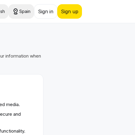
distance
Sign in
Sign up
ish
Spain
our information when
ded media.
secure and
unctionality.