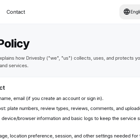
language
Contact
Engl
Policy
explains how Drivesby ("we", "us") collects, uses, and protects y
and services.
ct
ame, email (if you create an account or sign in).
st: plate numbers, review types, reviews, comments, and uploa
: device/browser information and basic logs to keep the service 
ge, location preference, session, and other settings needed for f