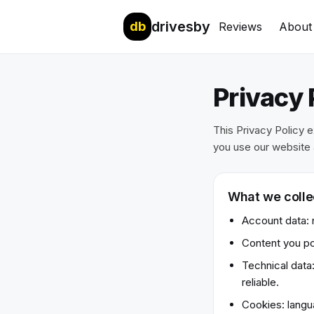
drivesby
db
Reviews
About
Privacy 
This Privacy Policy 
you use our website 
What we colle
Account data: n
Content you po
Technical data
reliable.
Cookies: langua