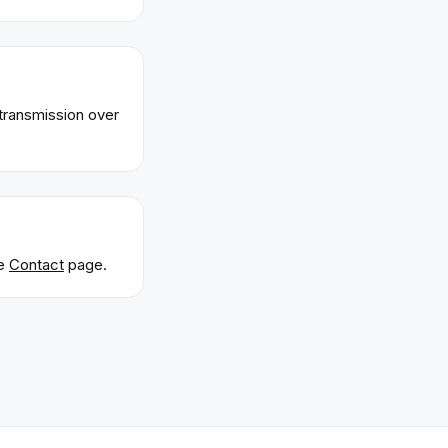
transmission over
e
Contact
page.