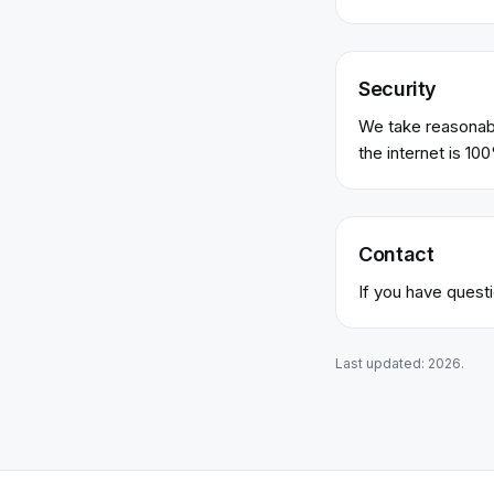
Security
We take reasonabl
the internet is 10
Contact
If you have questi
Last updated:
2026
.