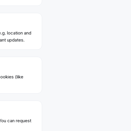
.g. location and
ant updates.
ookies (like
 You can request