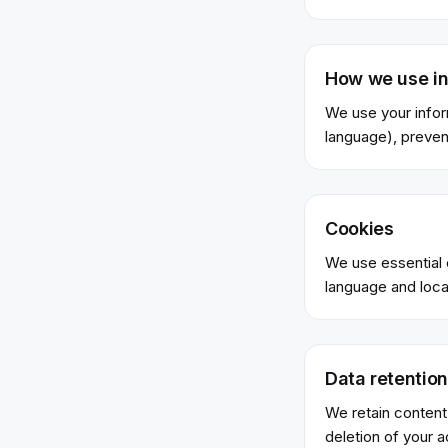
How we use in
We use your infor
language), preven
Cookies
We use essential c
language and locat
Data retention
We retain content
deletion of your 