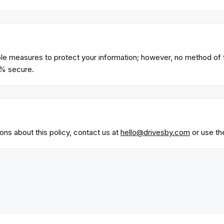
e measures to protect your information; however, no method of 
0% secure.
ons about this policy, contact us at
hello@drivesby.com
or use th