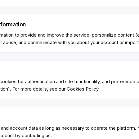
formation
mation to provide and improve the service, personalize content (e
t abuse, and communicate with you about your account or import
ookies for authentication and site functionality, and preference c
ion). For more details, see our
Cookies Policy
.
 and account data as long as necessary to operate the platform.
account by contacting us.