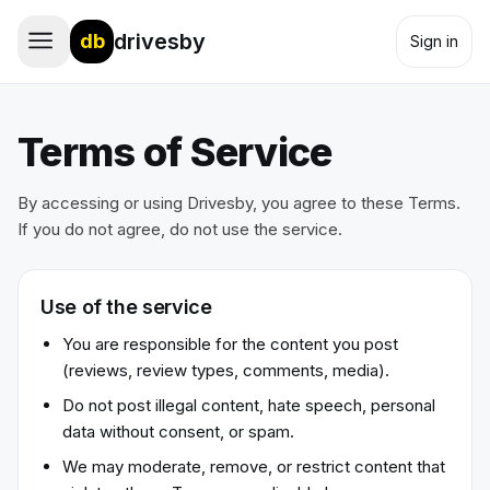
drivesby
db
Sign in
Terms of Service
By accessing or using Drivesby, you agree to these Terms.
If you do not agree, do not use the service.
Use of the service
You are responsible for the content you post
(reviews, review types, comments, media).
Do not post illegal content, hate speech, personal
data without consent, or spam.
We may moderate, remove, or restrict content that