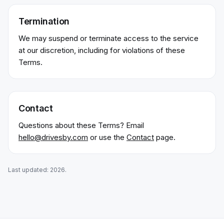
Termination
We may suspend or terminate access to the service
at our discretion, including for violations of these
Terms.
Contact
Questions about these Terms? Email
hello@drivesby.com
or use the
Contact
page.
Last updated:
2026
.