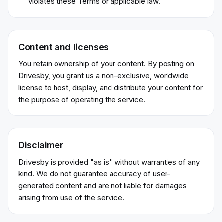
violates these Terms or applicable law.
Content and licenses
You retain ownership of your content. By posting on
Drivesby, you grant us a non-exclusive, worldwide
license to host, display, and distribute your content for
the purpose of operating the service.
Disclaimer
Drivesby is provided "as is" without warranties of any
kind. We do not guarantee accuracy of user-
generated content and are not liable for damages
arising from use of the service.