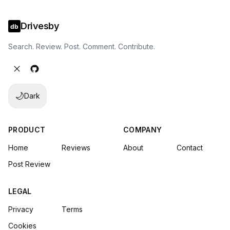
Drivesby
Search. Review. Post. Comment. Contribute.
🌙
Dark
PRODUCT
COMPANY
Home
Reviews
About
Contact
Post Review
LEGAL
Privacy
Terms
Cookies